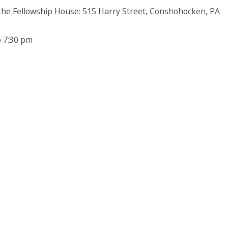
 the Fellowship House: 515 Harry Street, Conshohocken, PA
o 7:30 pm