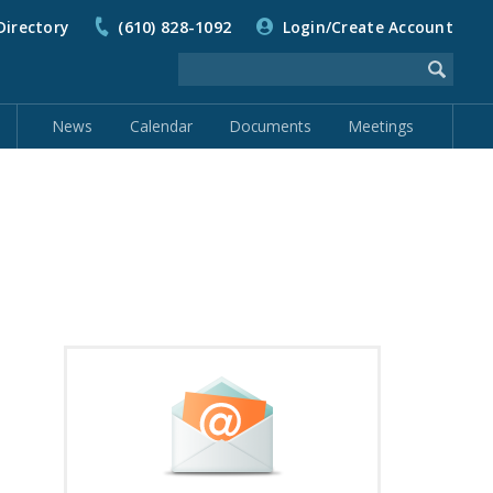
Directory
(610) 828-1092
Login/Create Account
News
Calendar
Documents
Meetings