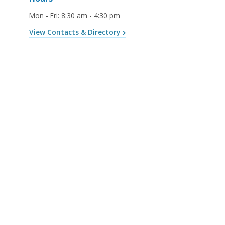
Mon - Fri
:
8:30 am - 4:30 pm
View Contacts & Directory