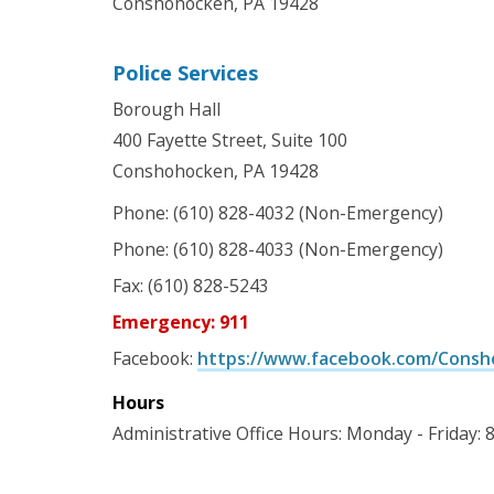
Conshohocken, PA 19428
Police Services
Borough Hall
400 Fayette Street, Suite 100
Conshohocken, PA 19428
Phone: (610) 828-4032 (Non-Emergency)
Phone: (610) 828-4033 (Non-Emergency)
Fax: (610) 828-5243
Emergency: 911
Facebook:
https://www.facebook.com/Consh
Hours
Administrative Office Hours: Monday - Friday: 