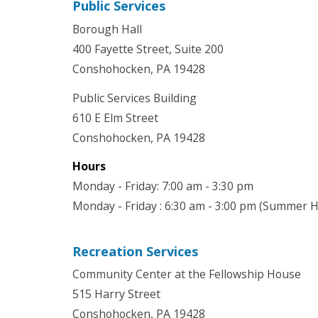
Public Services
Borough Hall
400 Fayette Street, Suite 200
Conshohocken, PA 19428
Public Services Building
610 E Elm Street
Conshohocken, PA 19428
Hours
Monday - Friday: 7:00 am - 3:30 pm
Monday - Friday : 6:30 am - 3:00 pm (Summer 
Recreation Services
Community Center at the Fellowship House
515 Harry Street
Conshohocken, PA 19428