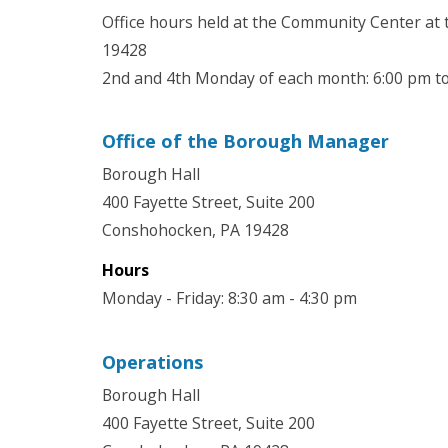
Office hours held at the Community Center at
19428
2nd and 4th Monday of each month: 6:00 pm t
Office of the Borough Manager
Borough Hall
400 Fayette Street, Suite 200
Conshohocken, PA 19428
Hours
Monday - Friday: 8:30 am - 4:30 pm
Operations
Borough Hall
400 Fayette Street, Suite 200