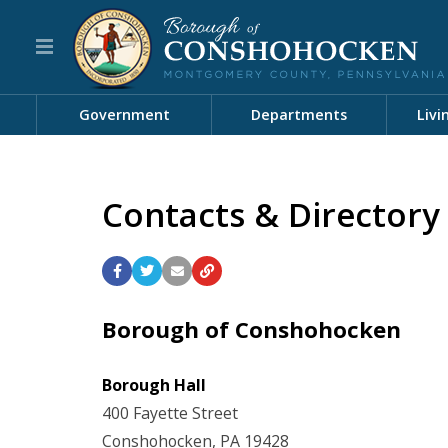
Government
Departments
Livi
Contacts & Directory
Borough of Conshohocken
Borough Hall
400 Fayette Street
Conshohocken, PA 19428