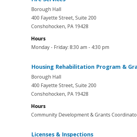
Borough Hall
400 Fayette Street, Suite 200
Conshohocken, PA 19428
Hours
Monday - Friday: 8:30 am - 4:30 pm
Housing Rehabilitation Program & Gr
Borough Hall
400 Fayette Street, Suite 200
Conshohocken, PA 19428
Hours
Community Development & Grants Coordinator 
Licenses & Inspections