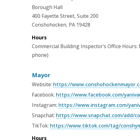
Borough Hall
400 Fayette Street, Suite 200
Conshohocken, PA 19428
Hours
Commercial Building Inspector's Office Hours:
phone)
Mayor
Website:
https://www.conshohockenmayor.
Facebook:
https://www.facebook.com/yaniv
Instagram:
https://www.instagram.com/yani
Snapchat:
https://www.snapchat.com/add/c
TikTok:
https://www.tiktok.com/tag/conshy
Hours