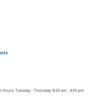
ants
Hours: Tuesday - Thursday: 8:30 am - 4:30 pm