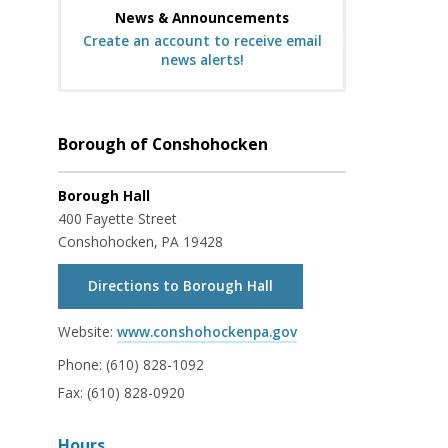
News & Announcements
Create an account to receive email
news alerts!
Borough of Conshohocken
Borough Hall
400 Fayette Street
Conshohocken, PA 19428
Directions to Borough Hall
Website:
www.conshohockenpa.gov
Phone:
(610) 828-1092
Fax:
(610) 828-0920
Hours