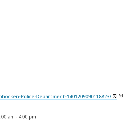
ohocken-Police-Department-1401209090118823/
8:00 am - 4:00 pm