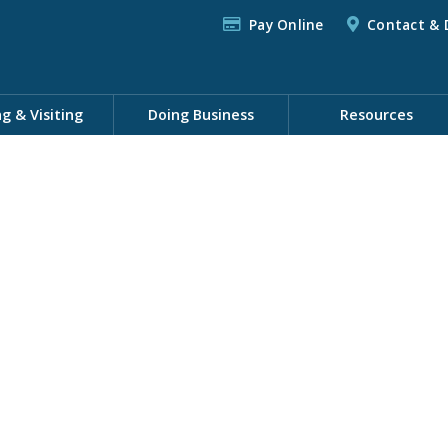
Pay Online
Contact & 
ng & Visiting
Doing Business
Resources