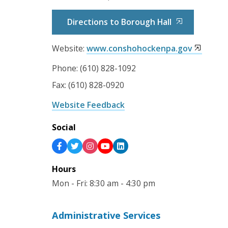
Directions to Borough Hall
Website:
www.conshohockenpa.gov
Phone: (610) 828-1092
Fax: (610) 828-0920
Website Feedback
Social
Hours
Mon - Fri: 8:30 am - 4:30 pm
Administrative Services