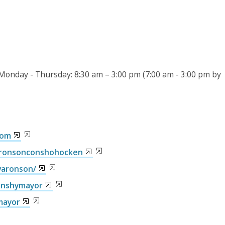
 Monday - Thursday: 8:30 am – 3:00 pm (7:00 am - 3:00 pm by
com
aronsonconshohocken
varonson/
onshymayor
mayor