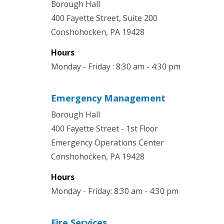
Borough Hall
400 Fayette Street, Suite 200
Conshohocken, PA 19428
Hours
Monday - Friday : 8:30 am - 4:30 pm
Emergency Management
Borough Hall
400 Fayette Street - 1st Floor
Emergency Operations Center
Conshohocken, PA 19428
Hours
Monday - Friday: 8:30 am - 4:30 pm
Fire Services