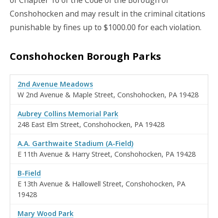
Conshohocken and may result in the criminal citations
punishable by fines up to $1000.00 for each violation.
Conshohocken Borough Parks
2nd Avenue Meadows
W 2nd Avenue & Maple Street, Conshohocken, PA 19428
Aubrey Collins Memorial Park
248 East Elm Street, Conshohocken, PA 19428
A.A. Garthwaite Stadium (A-Field)
E 11th Avenue & Harry Street, Conshohocken, PA 19428
B-Field
E 13th Avenue & Hallowell Street, Conshohocken, PA
19428
Mary Wood Park