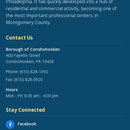
Philadelphia. It has quickly developed into a hub of
residential and commercial activity, becoming one of
the most important professional centers in
Montgomery County.
Contact Us
Borough of Conshohocken
400 Fayette Street
Conshohocken, PA 19428
Phone:
(610) 828-1092
Fax:
(610) 828-0920
Hours
Mon - Fri: 8:30 am - 4:30 pm
Stay Connected
Facebook