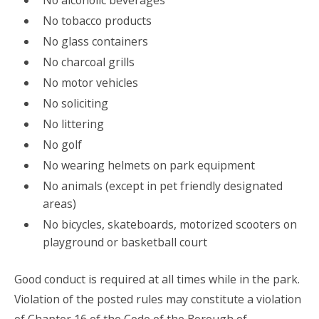
No alcoholic beverages
No tobacco products
No glass containers
No charcoal grills
No motor vehicles
No soliciting
No littering
No golf
No wearing helmets on park equipment
No animals (except in pet friendly designated
areas)
No bicycles, skateboards, motorized scooters on
playground or basketball court
Good conduct is required at all times while in the park.
Violation of the posted rules may constitute a violation
of Chapter 16 of the Code of the Borough of