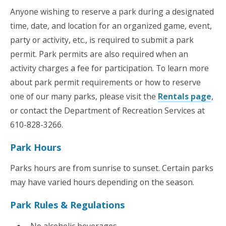
Anyone wishing to reserve a park during a designated
time, date, and location for an organized game, event,
party or activity, etc., is required to submit a park
permit. Park permits are also required when an
activity charges a fee for participation. To learn more
about park permit requirements or how to reserve
one of our many parks, please visit the
Rentals page
,
or contact the Department of Recreation Services at
610-828-3266.
Park Hours
Parks hours are from sunrise to sunset. Certain parks
may have varied hours depending on the season.
Park Rules & Regulations