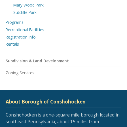
Mary Wood Park
Sutcliffe Park
Programs
Recreational Facilities
Registration Info
Rentals
Subdivision & Land Development
Zoning Services
About Borough of Conshohocken
Conshohocken is a one-square mile borough located in
southeast Pennsylvania, about 15 miles from