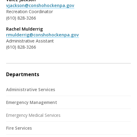
vjackson@conshohockenpa.gov
Recreation Coordinator
(610) 828-3266
Rachel Mulderrig
rmulderrig@conshohockenpa.gov
Administrative Assistant
(610) 828-3266
Departments
Administrative Services
Emergency Management
Emergency Medical Services
Fire Services