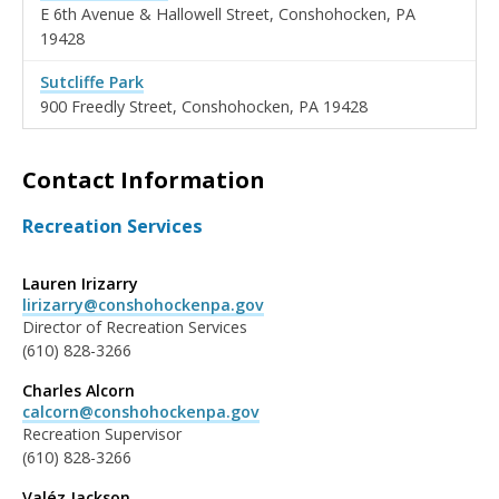
E 6th Avenue & Hallowell Street, Conshohocken, PA
19428
Sutcliffe Park
900 Freedly Street, Conshohocken, PA 19428
Contact Information
Recreation Services
Lauren Irizarry
lirizarry@conshohockenpa.gov
Director of Recreation Services
(610) 828-3266
Charles Alcorn
calcorn@conshohockenpa.gov
Recreation Supervisor
(610) 828-3266
Valéz Jackson