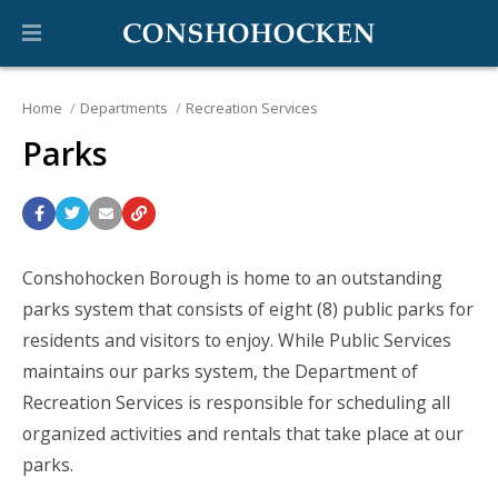
Home
Departments
Recreation Services
Parks
Conshohocken Borough is home to an outstanding
parks system that consists of eight (8) public parks for
residents and visitors to enjoy. While Public Services
maintains our parks system, the Department of
Recreation Services is responsible for scheduling all
organized activities and rentals that take place at our
parks.