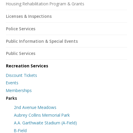
Housing Rehabilitation Program & Grants
Licenses & Inspections
Police Services
Public Information & Special Events
Public Services
Recreation Services
Discount Tickets
Events
Memberships
Parks
2nd Avenue Meadows
Aubrey Collins Memorial Park
A.A. Garthwaite Stadium (A-Field)
B-Field