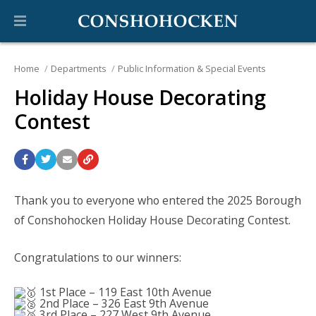
Home
Departments
Public Information & Special Events
Holiday House Decorating
Contest
Thank you to everyone who entered the 2025 Borough
of Conshohocken Holiday House Decorating Contest.
Congratulations to our winners:
1st Place – 119 East 10th Avenue
2nd Place – 326 East 9th Avenue
3rd Place – 227 West 9th Avenue