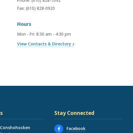
Phone:
(610) 828-1092
Fax:
(610) 828-0920
Hours
Mon - Fri
:
8:30 am - 4:30 pm
View Contacts & Directory
s
Stay Connected
 Conshohocken
Facebook