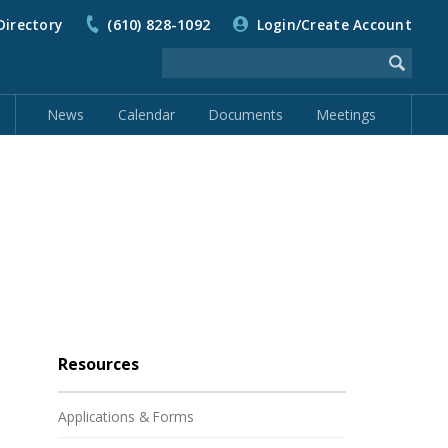
Directory
(610) 828-1092
Login/Create Account
News
Calendar
Documents
Meetings
Resources
Applications & Forms