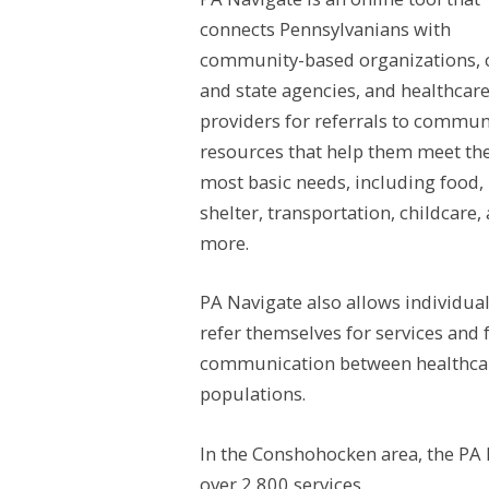
connects Pennsylvanians with
community-based organizations, 
and
state agencies, and healthcar
providers for referrals to commun
resources that help them meet the
most basic needs, including food,
shelter, transportation, childcare,
more.
PA Navigate also allows individual
refer themselves for services and 
communication between healthcare
populations.
In the Conshohocken area, the PA 
over 2,800 services.