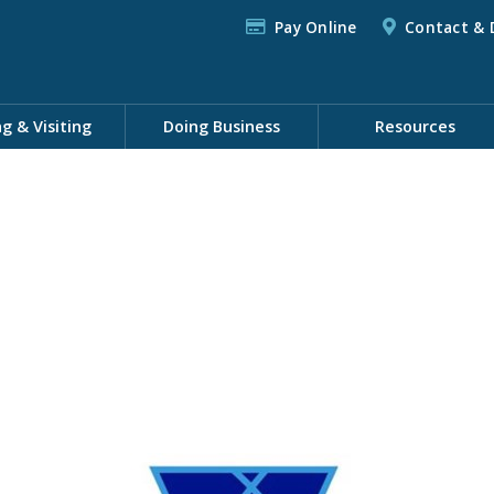
Pay Online
Contact & 
ng & Visiting
Doing Business
Resources