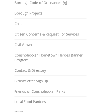
Borough Code of Ordinances
Borough Projects
Calendar
Citizen Concerns & Request For Services
Civil Viewer
Conshohocken Hometown Heroes Banner
Program
Contact & Directory
E-Newsletter Sign Up
Friends of Conshohocken Parks
Local Food Pantries