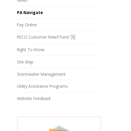
News
PA Navigate
Pay Online
PECO Customer Relief Fund
Right To Know
Site Map
Stormwater Management
Utility Assistance Programs
Website Feedback