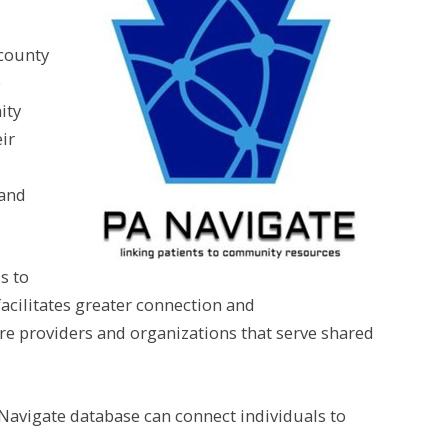
county
e
ity
ir
 and
s to
facilitates greater connection and
 providers and organizations that serve shared
Navigate database can connect individuals to