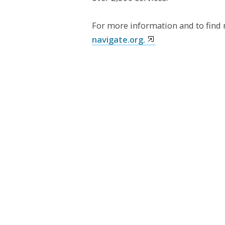
For more information and to find 
navigate.org.