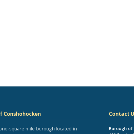
of Conshohocken
Contact U
one-square mile borough located in
Borough of