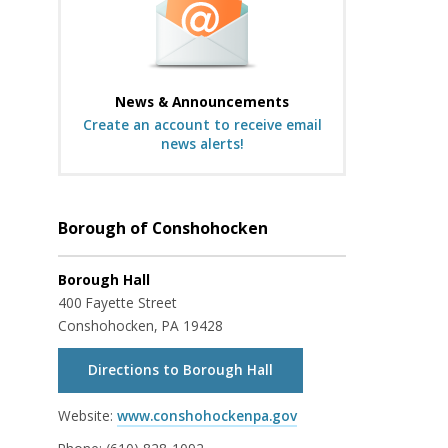
News & Announcements
Create an account to receive email
news alerts!
Borough of Conshohocken
Borough Hall
400 Fayette Street
Conshohocken, PA 19428
Directions to Borough Hall
Website:
www.conshohockenpa.gov