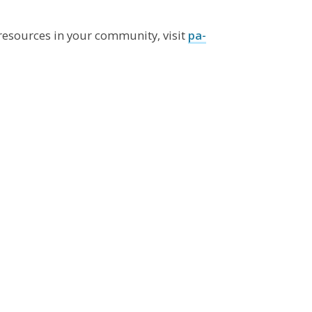
resources in your community, visit
pa-