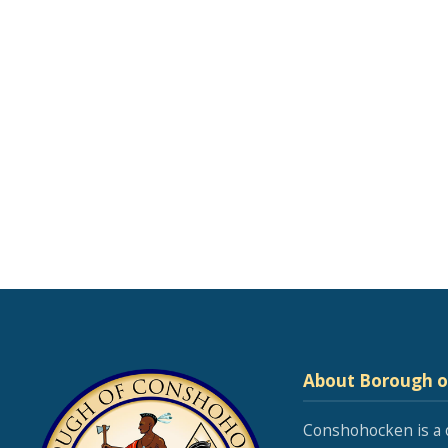
About Borough 
Conshohocken is a 