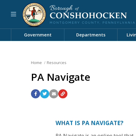
Government
Departments
Livi
Home
Resources
PA Navigate
WHAT IS PA NAVIGATE?
PA Navigate is an online tool that