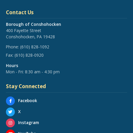
Contact Us
Borough of Conshohocken
400 Fayette Street
Conshohocken, PA 19428
Phone:
(610) 828-1092
Fax:
(610) 828-0920
Hours
Mon - Fri: 8:30 am - 4:30 pm
Stay Connected
Facebook
X
Instagram