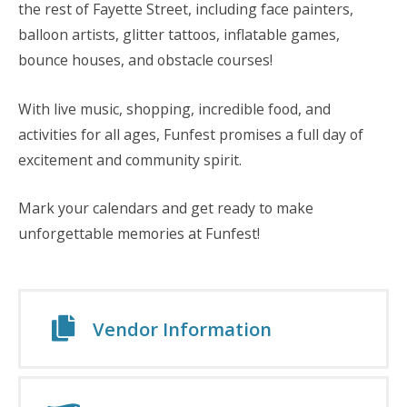
the rest of Fayette Street, including face painters,
balloon artists, glitter tattoos, inflatable games,
bounce houses, and obstacle courses!
With live music, shopping, incredible food, and
activities for all ages, Funfest promises a full day of
excitement and community spirit.
Mark your calendars and get ready to make
unforgettable memories at Funfest!
Vendor Information