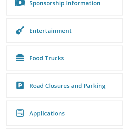
Sponsorship Information
Entertainment
Food Trucks
Road Closures and Parking
Applications