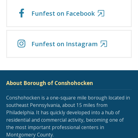
Funfest on Facebook
Funfest on Instagram
About Borough of Conshohocken
Conshohocken is a one-square mile borough located in
southeast Pennsylvania, about 15 miles from
Philadelphia. It has quickly developed into a hub of
residential and commercial activity, becoming one of
the most important professional centers in
Montgomery County.