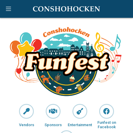
Funfest on
Vendors
Sponsors
Entertainment
Facebook