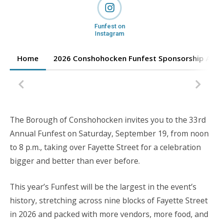
Funfest on
Instagram
Home
2026 Conshohocken Funfest Sponsorship App
The Borough of Conshohocken invites you to the 33rd
Annual Funfest on Saturday, September 19, from noon
to 8 p.m., taking over Fayette Street for a celebration
bigger and better than ever before.
This year’s Funfest will be the largest in the event’s
history, stretching across nine blocks of Fayette Street
in 2026 and packed with more vendors, more food, and