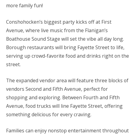
more family fun!
Conshohocken’s biggest party kicks off at First
Avenue, where live music from the Flanigan’s
Boathouse Sound Stage will set the vibe all day long.
Borough restaurants will bring Fayette Street to life,
serving up crowd-favorite food and drinks right on the
street.
The expanded vendor area will feature three blocks of
vendors Second and Fifth Avenue, perfect for
shopping and exploring. Between Fourth and Fifth
Avenue, food trucks will line Fayette Street, offering
something delicious for every craving.
Families can enjoy nonstop entertainment throughout