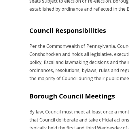
seats subject to election or re-election. Boro
established by ordinance and reflected in the
Council Responsibilities
Per the Commonwealth of Pennsylvania, Counci
Conshohocken and holds all legislative, executi
policy, fiscal and lawmaking decisions and the
ordinances, resolutions, bylaws, rules and regu
the majority of Council during their public me
Borough Council Meetings
By law, Council must meet at least once a mon
that Council deliberate and take official actio
typically held the first and third Wednesday 