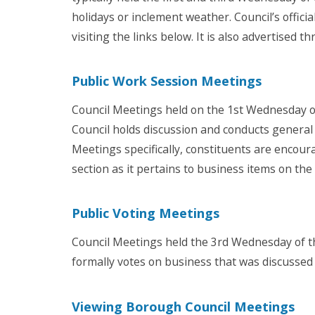
holidays or inclement weather. Council’s offic
visiting the links below. It is also advertised t
Public Work Session Meetings
Council Meetings held on the 1st Wednesday o
Council holds discussion and conducts general
Meetings specifically, c
onstituents are encour
section
as it pertains to business items on th
Public Voting Meetings
Council Meetings held the 3rd Wednesday of t
formally votes on business that was discusse
Viewing Borough Council Meetings