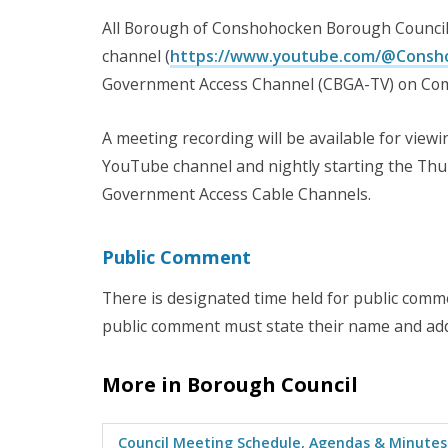
All Borough of Conshohocken Borough Council
channel (
https://www.youtube.com/@Cons
Government Access Channel (CBGA-TV) on Com
A meeting recording will be available for vie
YouTube channel and nightly starting the Thur
Government Access Cable Channels.
Public Comment
There is designated time held for public com
public comment must state their name and a
More in Borough Council
Council Meeting Schedule, Agendas & Minutes