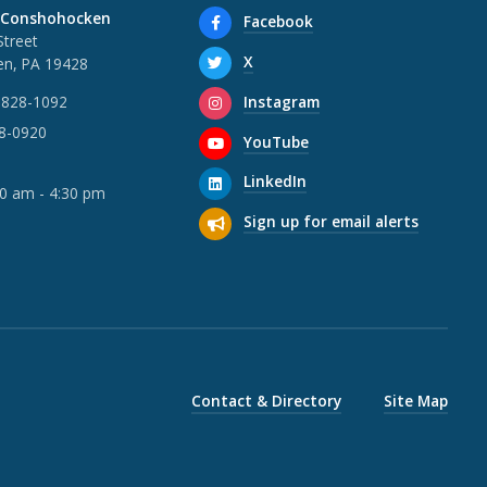
 Conshohocken
Facebook
Street
X
n, PA 19428
Instagram
 828-1092
28-0920
YouTube
LinkedIn
30 am - 4:30 pm
Sign up for email alerts
Contact & Directory
Site Map