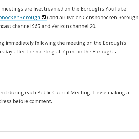
 meetings are livestreamed on the Borough’s YouTube
hohockenBorough
) and air live on Conshohocken Borough
cast channel 965 and Verizon channel 20.
wing immediately following the meeting on the Borough’s
sday after the meeting at 7 p.m. on the Borough’s
ment during each Public Council Meeting. Those making a
ddress before comment.