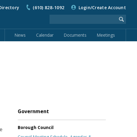
Directory
(610) 828-1092
Login/Create Account
News
Calendar
Documents
Meetings
Government
Borough Council
ee
Council Meeting Schedule, Agendas &