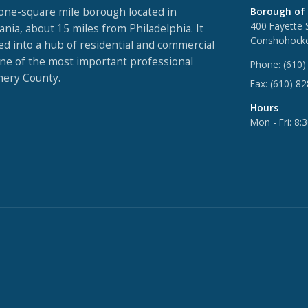
one-square mile borough located in
Borough of
400 Fayette 
nia, about 15 miles from Philadelphia. It
Conshohocke
ed into a hub of residential and commercial
one of the most important professional
Phone:
(610)
ery County.
Fax:
(610) 8
Hours
Mon - Fri: 8: