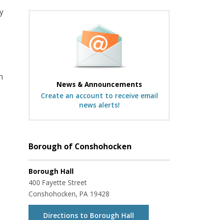
y
h
News & Announcements
Create an account to receive email
news alerts!
Borough of Conshohocken
Borough Hall
400 Fayette Street
Conshohocken, PA 19428
Directions to Borough Hall