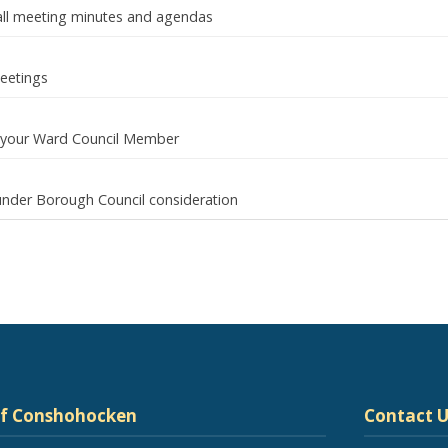
d all meeting minutes and agendas
eetings
ut your Ward Council Member
nder Borough Council consideration
of Conshohocken
Contact U