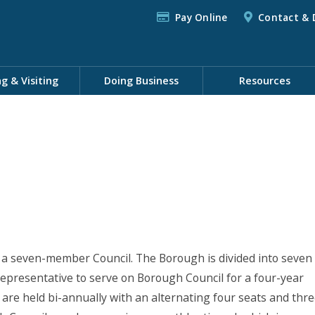
Pay Online
Contact & 
ng & Visiting
Doing Business
Resources
a seven-member Council. The Borough is divided into seven
 representative to serve on Borough Council for a four-year
are held bi-annually with an alternating four seats and thr