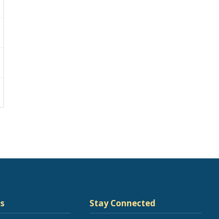
s
Stay Connected