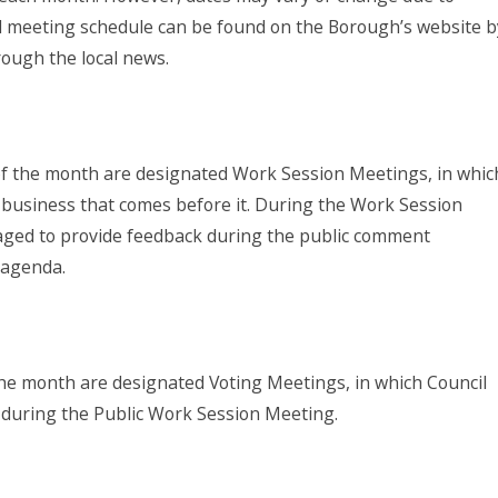
ial meeting schedule can be found on the Borough’s website b
hrough the local news.
f the month are designated Work Session Meetings, in whic
 business that comes before it. During the Work Session
aged to provide feedback during the public comment
e agenda.
he month are designated Voting Meetings, in which Council
d during the Public Work Session Meeting.