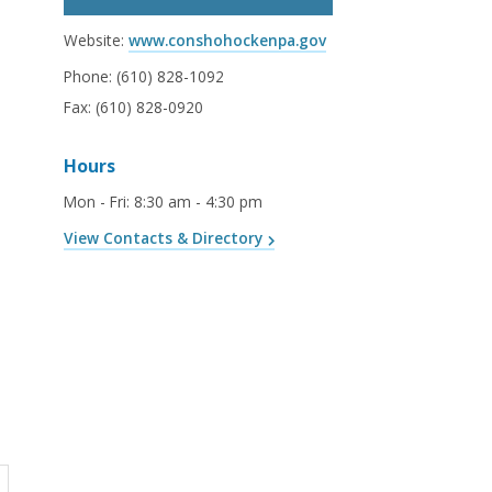
Website:
www.conshohockenpa.gov
Phone:
(610) 828-1092
Fax:
(610) 828-0920
Hours
Mon - Fri
:
8:30 am - 4:30 pm
View Contacts & Directory