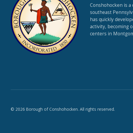
Conshohocken is a 
southeast Pennsylva
has quickly develop
activity, becoming 
centers in Montgom
© 2026 Borough of Conshohocken. All rights reserved.