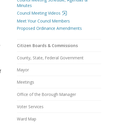
Minutes
Council Meeting Videos
Meet Your Council Members
Proposed Ordinance Amendments
Citizen Boards & Commissions
f
County, State, Federal Government
Mayor
f
Meetings
Office of the Borough Manager
Voter Services
Ward Map