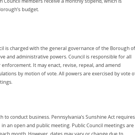
ugh Council members receive a monthly stipend, which is
 Borough’s budget.
l is charged with the general governance of the Borough o
ve and administrative powers. Council is responsible for all
ir enforcement. It may enact, revise, repeal, and amend
lations by motion of vote. All powers are exercised by vote o
etings.
th to conduct business. Pennsylvania's Sunshine Act requires
ns in an open and public meeting. Public Council meetings are
of each month. However, dates may vary or change due to