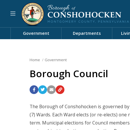
Government
Departments
Livi
Home
Government
Borough Council
The Borough of Conshohocken is governed by 
(7) Wards. Each Ward elects (or re-elects) one
term. Municipal elections for Council members 