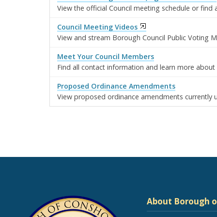
View the official Council meeting schedule or fin
Council Meeting Videos
View and stream Borough Council Public Voting M
Meet Your Council Members
Find all contact information and learn more abo
Proposed Ordinance Amendments
View proposed ordinance amendments currently u
About Borough 