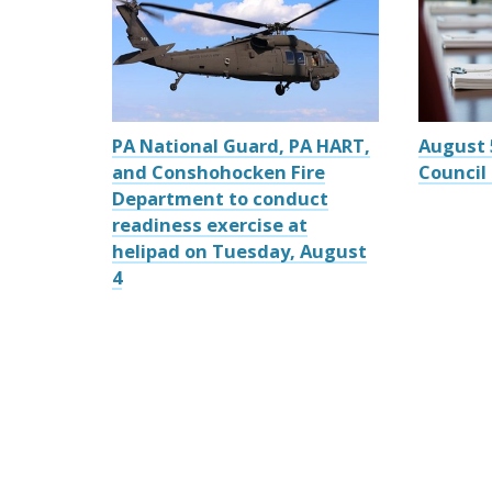
PA National Guard, PA HART,
August 
and Conshohocken Fire
Council
Department to conduct
readiness exercise at
helipad on Tuesday, August
4