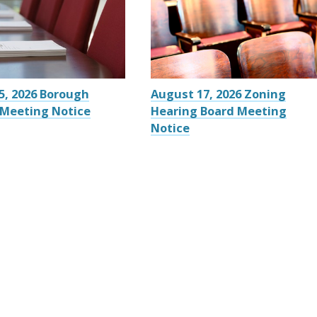
5, 2026 Borough
August 17, 2026 Zoning
 Meeting Notice
Hearing Board Meeting
Notice