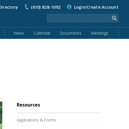
Directory
(610) 828-1092
Login/Create Account
News
Calendar
Documents
Meetings
Resources
Applications & Forms