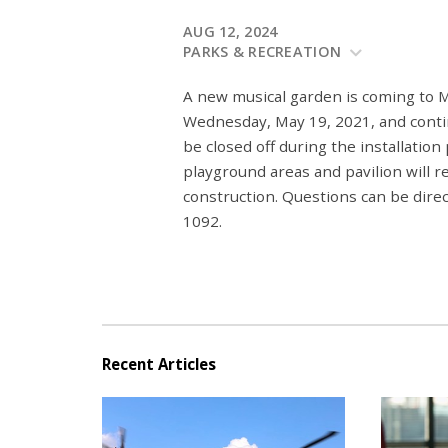
AUG 12, 2024
PARKS & RECREATION
A new musical garden is coming to 
Wednesday, May 19, 2021, and contin
be closed off during the installation
playground areas and pavilion will r
construction. Questions can be dir
1092.
Recent Articles