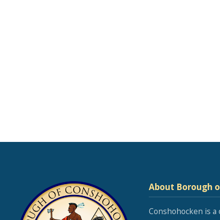
About Borough 
Conshohocken is a 