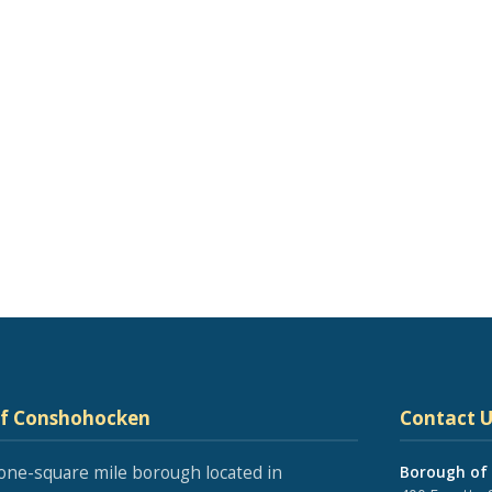
of Conshohocken
Contact U
one-square mile borough located in
Borough of