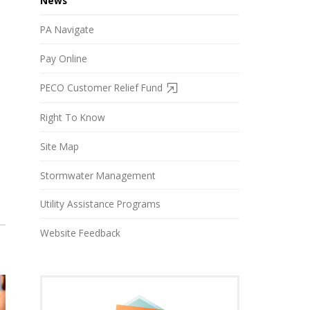
News
PA Navigate
Pay Online
PECO Customer Relief Fund
Right To Know
Site Map
Stormwater Management
Utility Assistance Programs
Website Feedback