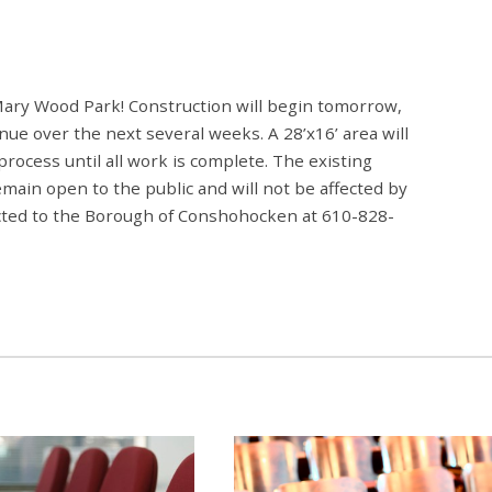
Mary Wood Park! Construction will begin tomorrow,
ue over the next several weeks. A 28’x16’ area will
 process until all work is complete. The existing
emain open to the public and will not be affected by
ected to the Borough of Conshohocken at 610-828-