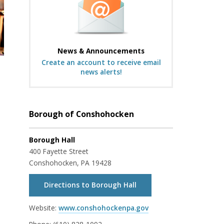
News & Announcements
Create an account to receive email
news alerts!
Borough of Conshohocken
Borough Hall
400 Fayette Street
Conshohocken, PA 19428
Directions to Borough Hall
Website:
www.conshohockenpa.gov