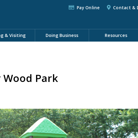
Pay Online
Contact & 
ng & Visiting
Doing Business
Resources
y Wood Park