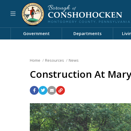
Government
Departments
Livi
Home
Resources
News
Construction At Mar