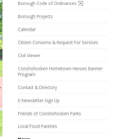
Borough Code of Ordinances
Borough Projects
Calendar
Citizen Concerns & Request For Services
Civil Viewer
Conshohocken Hometown Heroes Banner
Program
Contact & Directory
E-Newsletter Sign Up
Friends of Conshohocken Parks
Local Food Pantries