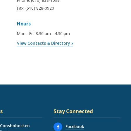
Phone:
(610) 828-1092
Fax:
(610) 828-0920
Hours
Mon - Fri
:
8:30 am - 4:30 pm
View Contacts & Directory
s
Stay Connected
 Conshohocken
Facebook