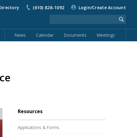
Directory
(610) 828-1092
Login/Create Account
News
Calendar
Documents
Meetings
ce
Resources
Applications & Forms