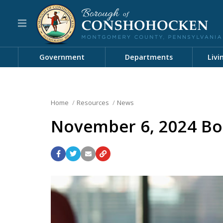
Government
Departments
Livi
Home
Resources
News
November 6, 2024 Bo