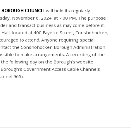
 BOROUGH COUNCIL
will hold its regularly
sday, November 6, 2024, at 7:00 PM. The purpose
sider and transact business as may come before it.
 Hall, located at 400 Fayette Street, Conshohocken,
couraged to attend. Anyone requiring special
ontact the Conshohocken Borough Administration
ossible to make arrangements. A recording of the
g the following day on the Borough’s website
 Borough’s Government Access Cable Channels
annel 965).