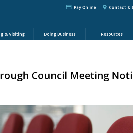
Pay Online
Contact & 
ng & Visiting
Doing Business
Resources
rough Council Meeting Noti