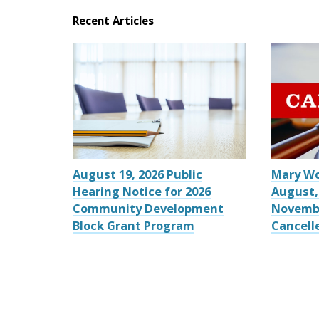
Recent Articles
August 19, 2026 Public
Mary W
Hearing Notice for 2026
August,
Community Development
Novemb
Block Grant Program
Cancell