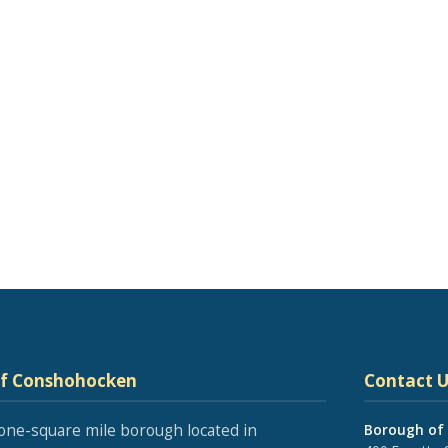
of Conshohocken
Contact U
one-square mile borough located in
Borough of