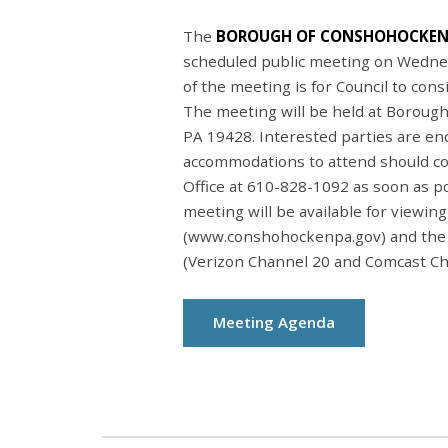
The
BOROUGH OF CONSHOHOCKEN
scheduled public meeting on Wedne
of the meeting is for Council to con
The meeting will be held at Borough
PA 19428. Interested parties are en
accommodations to attend should c
Office at 610-828-1092 as soon as p
meeting will be available for viewin
(www.conshohockenpa.gov) and the
(Verizon Channel 20 and Comcast Ch
Meeting Agenda