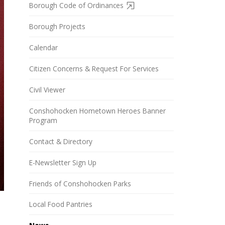
Borough Code of Ordinances
Borough Projects
Calendar
Citizen Concerns & Request For Services
Civil Viewer
Conshohocken Hometown Heroes Banner
Program
Contact & Directory
E-Newsletter Sign Up
Friends of Conshohocken Parks
Local Food Pantries