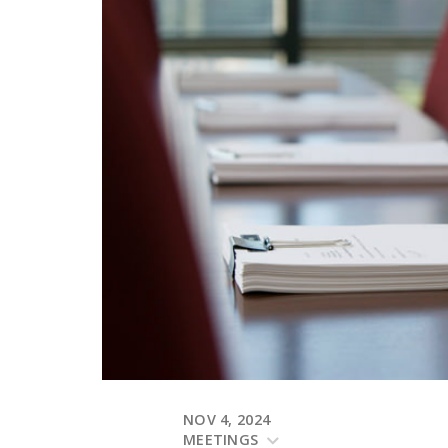
NOV 4, 2024
MEETINGS