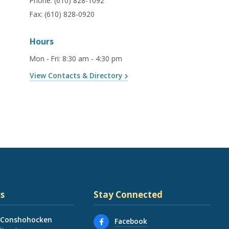
Phone:
(610) 828-1092
Fax:
(610) 828-0920
Hours
Mon - Fri
:
8:30 am - 4:30 pm
View Contacts & Directory
s
Stay Connected
 Conshohocken
Facebook