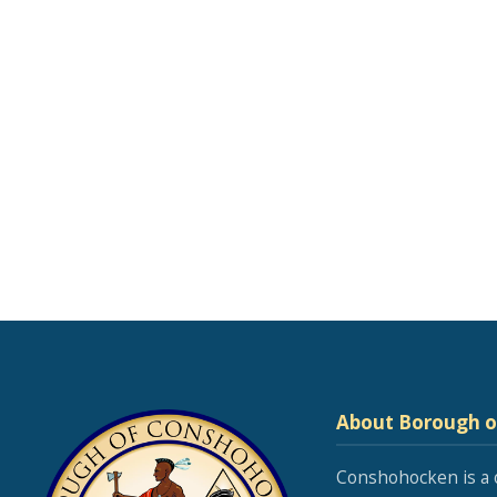
About Borough 
Conshohocken is a 