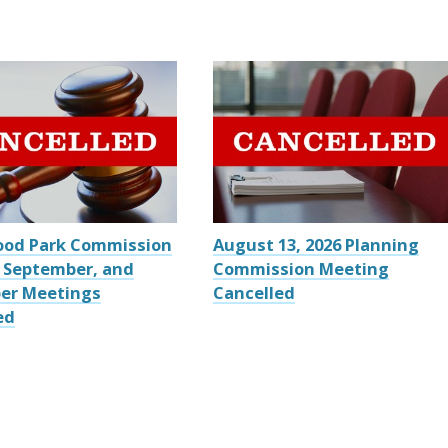
ood Park Commission
August 13, 2026 Planning
 September, and
Commission Meeting
er Meetings
Cancelled
ed