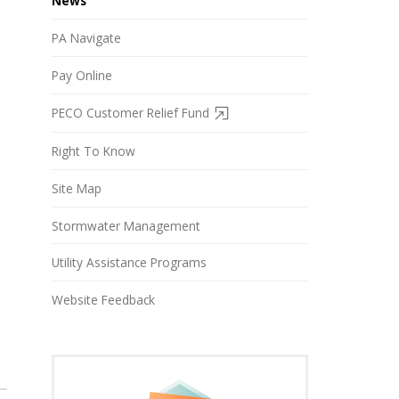
News
PA Navigate
Pay Online
PECO Customer Relief Fund
Right To Know
Site Map
Stormwater Management
Utility Assistance Programs
Website Feedback