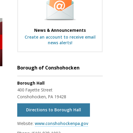
News & Announcements
Create an account to receive email
news alerts!
Borough of Conshohocken
Borough Hall
400 Fayette Street
Conshohocken, PA 19428
Directions to Borough Hall
Website:
www.conshohockenpa.gov