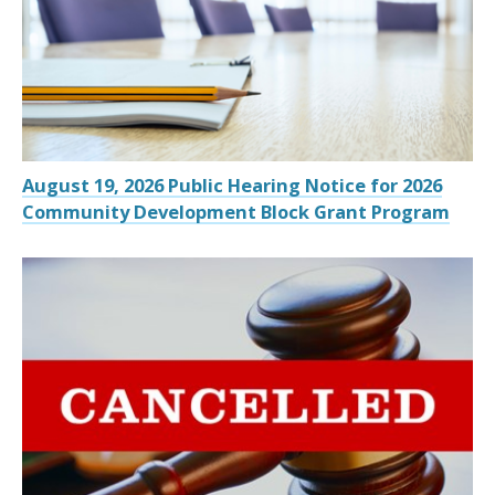
August 19, 2026 Public Hearing Notice for 2026
Community Development Block Grant Program