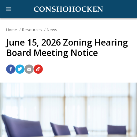
Home
Resources
News
June 15, 2026 Zoning Hearing
Board Meeting Notice