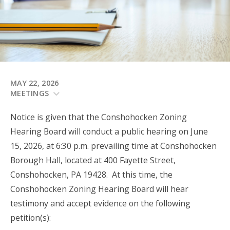
MAY 22, 2026
MEETINGS
Notice is given that the Conshohocken Zoning
Hearing Board will conduct a public hearing on June
15, 2026, at 6:30 p.m. prevailing time at Conshohocken
Borough Hall, located at 400 Fayette Street,
Conshohocken, PA 19428. At this time, the
Conshohocken Zoning Hearing Board will hear
testimony and accept evidence on the following
petition(s):