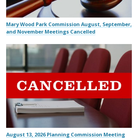
Mary Wood Park Commission August, September,
and November Meetings Cancelled
August 13, 2026 Planning Commission Meeting