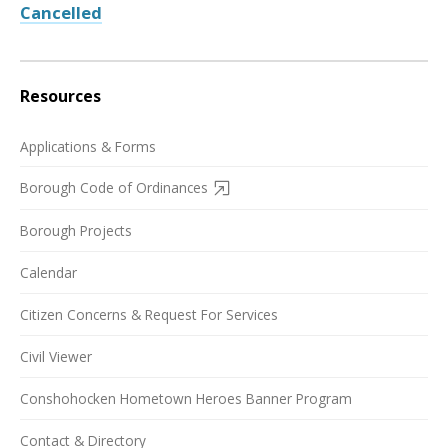
Cancelled
Resources
Applications & Forms
Borough Code of Ordinances
Borough Projects
Calendar
Citizen Concerns & Request For Services
Civil Viewer
Conshohocken Hometown Heroes Banner Program
Contact & Directory