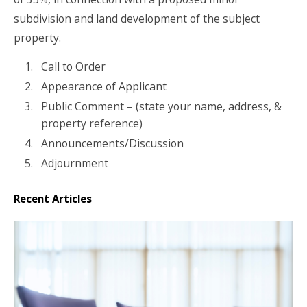
subdivision and land development of the subject
property.
Call to Order
Appearance of Applicant
Public Comment – (state your name, address, &
property reference)
Announcements/Discussion
Adjournment
Recent Articles