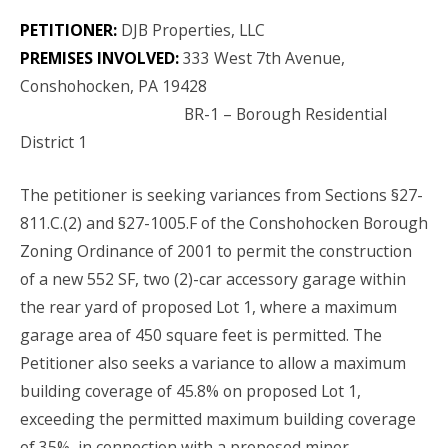
PETITIONER:
DJB Properties, LLC
PREMISES INVOLVED:
333 West 7
th
Avenue,
Conshohocken, PA 19428
BR-1 – Borough Residential
District 1
The petitioner is seeking variances from Sections §27-
811.C.(2) and §27-1005.F of the Conshohocken Borough
Zoning Ordinance of 2001
to permit the construction
of a new 552
SF,
two (2)-car accessory garage within
the rear yard of proposed Lot 1, where a maximum
garage area of 450 square feet is permitted. The
Petitioner also seeks a variance to allow a maximum
building coverage of 45.8% on proposed Lot 1,
exceeding the permitted
maximum
building coverage
of 35%, in connection with a
proposed
minor