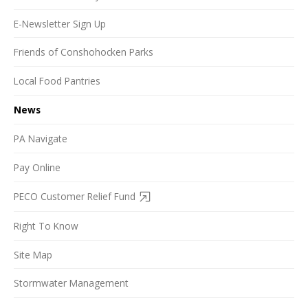
E-Newsletter Sign Up
Friends of Conshohocken Parks
Local Food Pantries
News
PA Navigate
Pay Online
PECO Customer Relief Fund
Right To Know
Site Map
Stormwater Management