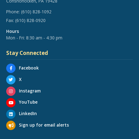
Conshohocken, PA 19428
Phone:
(610) 828-1092
Fax:
(610) 828-0920
Hours
Mon - Fri: 8:30 am - 4:30 pm
Stay Connected
Facebook
X
Instagram
YouTube
LinkedIn
Sign up for email alerts