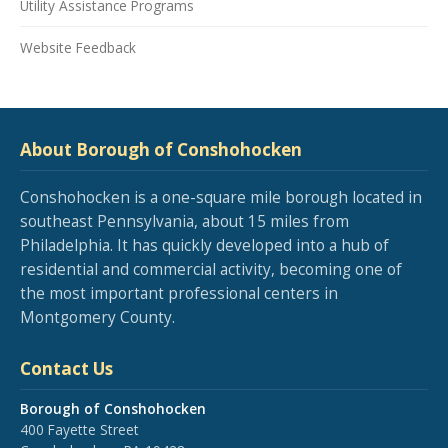
Utility Assistance Programs
Website Feedback
About Borough of Conshohocken
Conshohocken is a one-square mile borough located in
southeast Pennsylvania, about 15 miles from
Philadelphia. It has quickly developed into a hub of
residential and commercial activity, becoming one of
the most important professional centers in
Montgomery County.
Contact Us
Borough of Conshohocken
400 Fayette Street