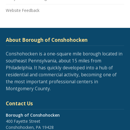
Website Feedback
About Borough of Conshohocken
Conshohocken is a one-square mile borough located in
southeast Pennsylvania, about 15 miles from
Philadelphia. It has quickly developed into a hub of
residential and commercial activity, becoming one of
the most important professional centers in
Montgomery County.
Contact Us
Borough of Conshohocken
400 Fayette Street
Conshohocken, PA 19428