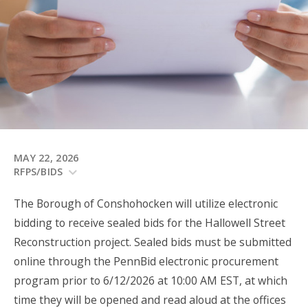
MAY 22, 2026
RFPS/BIDS
The Borough of Conshohocken will utilize electronic
bidding to receive sealed bids for the Hallowell Street
Reconstruction project. Sealed bids must be submitted
online through the PennBid electronic procurement
program prior to 6/12/2026 at 10:00 AM EST, at which
time they will be opened and read aloud at the offices