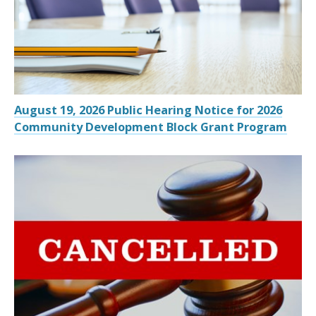
August 19, 2026 Public Hearing Notice for 2026
Community Development Block Grant Program