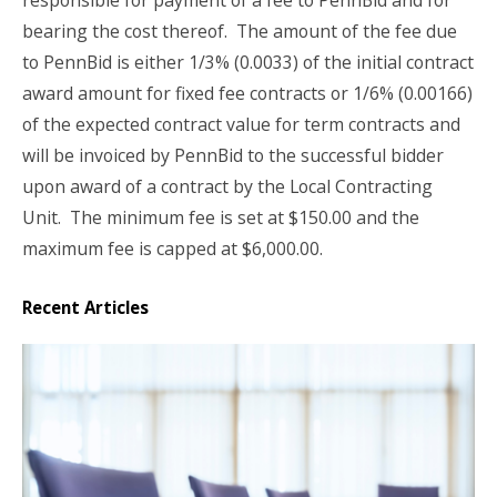
responsible for payment of a fee to PennBid and for
bearing the cost thereof.
The amount of the fee due
to PennBid is either 1/3% (0.0033) of the initial contract
award amount for fixed fee contracts or 1/6% (0.00166)
of the expected contract value for term contracts and
will be invoiced by PennBid to the successful bidder
upon award of a contract by the Local Contracting
Unit.
The minimum fee is set at $150.00 and the
maximum fee is capped at $6,000.00.
Recent Articles