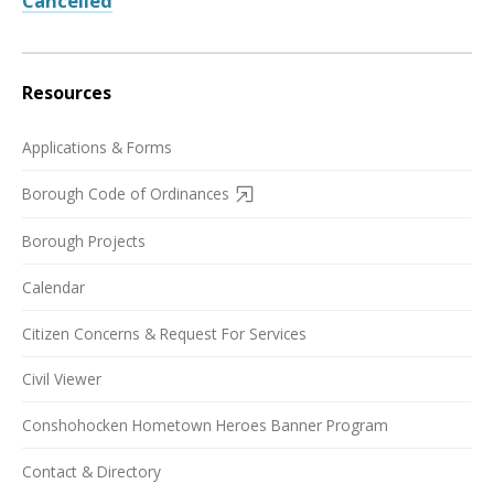
Cancelled
Resources
Applications & Forms
Borough Code of Ordinances
Borough Projects
Calendar
Citizen Concerns & Request For Services
Civil Viewer
Conshohocken Hometown Heroes Banner Program
Contact & Directory