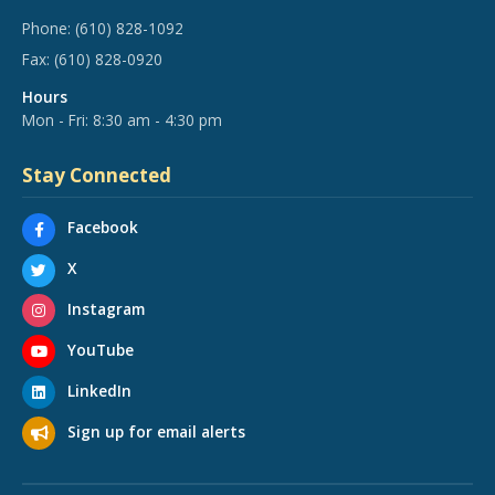
Phone:
(610) 828-1092
Fax:
(610) 828-0920
Hours
Mon - Fri: 8:30 am - 4:30 pm
Stay Connected
Facebook
X
Instagram
YouTube
LinkedIn
Sign up for email alerts