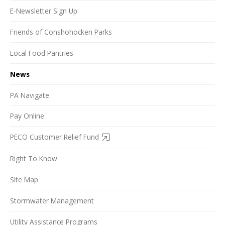
E-Newsletter Sign Up
Friends of Conshohocken Parks
Local Food Pantries
News
PA Navigate
Pay Online
PECO Customer Relief Fund
Right To Know
Site Map
Stormwater Management
Utility Assistance Programs