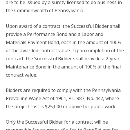
are to be issued by a surety licensed to do business in
the Commonwealth of Pennsylvania.
Upon award of a contract, the Successful Bidder shall
provide a Performance Bond and a Labor and
Materials Payment Bond, each in the amount of 100%
of the awarded contract value.
Upon completion of the
contract, the Successful Bidder shall provide a 2-year
Maintenance Bond in the amount of 100% of the final
contract value.
Bidders are required to comply with the Pennsylvania
Prevailing Wage Act of 1961, P.L. 987, No. 442, where
the project cost is $25,000 or above for public work.
Only the Successful Bidder for a contract will be