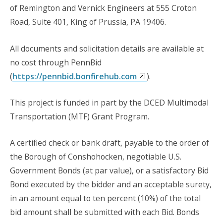
of Remington and Vernick Engineers at 555 Croton
Road, Suite 401, King of Prussia, PA 19406.
All documents and solicitation details are available at
no cost through PennBid
(
https://pennbid.bonfirehub.com
).
This project is funded in part by the DCED Multimodal
Transportation (MTF) Grant Program.
A certified check or bank draft, payable to the order of
the Borough of Conshohocken, negotiable U.S.
Government Bonds (at par value), or a satisfactory Bid
Bond executed by the bidder and an acceptable surety,
in an amount equal to ten percent (10%) of the total
bid amount shall be submitted with each Bid. Bonds