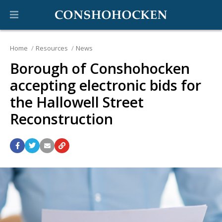
Home
Resources
News
Borough of Conshohocken
accepting electronic bids for
the Hallowell Street
Reconstruction