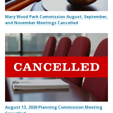
Mary Wood Park Commission August, September,
and November Meetings Cancelled
August 13, 2026 Planning Commission Meeting