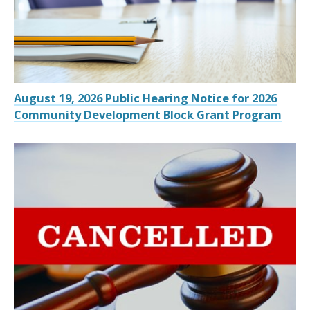
August 19, 2026 Public Hearing Notice for 2026
Community Development Block Grant Program