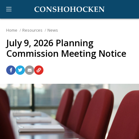
Home
Resources
News
July 9, 2026 Planning
Commission Meeting Notice