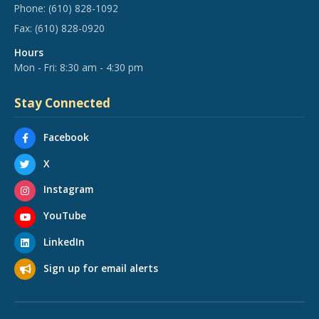
Phone:
(610) 828-1092
Fax:
(610) 828-0920
Hours
Mon - Fri: 8:30 am - 4:30 pm
Stay Connected
Facebook
X
Instagram
YouTube
LinkedIn
Sign up for email alerts