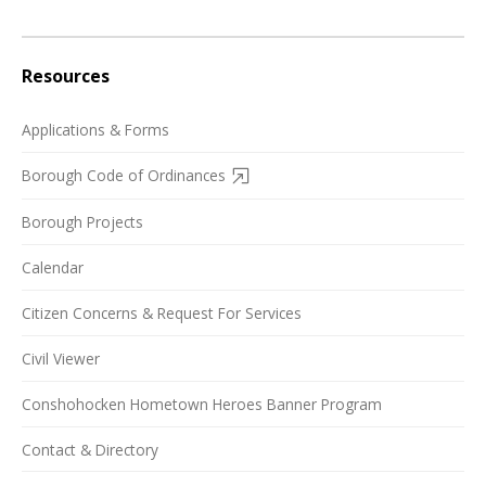
Resources
Applications & Forms
Borough Code of Ordinances
Borough Projects
Calendar
Citizen Concerns & Request For Services
Civil Viewer
Conshohocken Hometown Heroes Banner Program
Contact & Directory