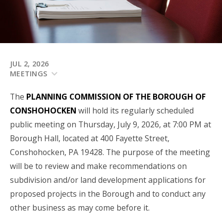
JUL 2, 2026
MEETINGS
The
PLANNING COMMISSION OF THE BOROUGH OF
CONSHOHOCKEN
will hold its regularly scheduled
public meeting on Thursday, July 9, 2026, at 7:00 PM at
Borough Hall, located at 400 Fayette Street,
Conshohocken, PA 19428. The purpose of the meeting
will be to review and make recommendations on
subdivision and/or land development applications for
proposed projects in the Borough and to conduct any
other business as may come before it.