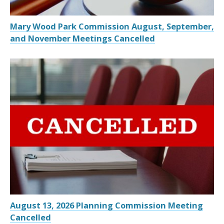
Mary Wood Park Commission August, September,
and November Meetings Cancelled
August 13, 2026 Planning Commission Meeting
Cancelled