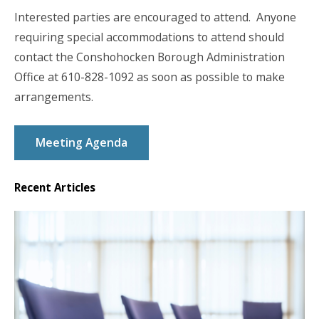
Interested parties are encouraged to attend. Anyone
requiring special accommodations to attend should
contact the Conshohocken Borough Administration
Office at 610-828-1092 as soon as possible to make
arrangements.
Meeting Agenda
Recent Articles