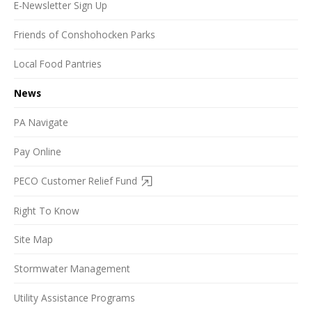
E-Newsletter Sign Up
Friends of Conshohocken Parks
Local Food Pantries
News
PA Navigate
Pay Online
PECO Customer Relief Fund
Right To Know
Site Map
Stormwater Management
Utility Assistance Programs