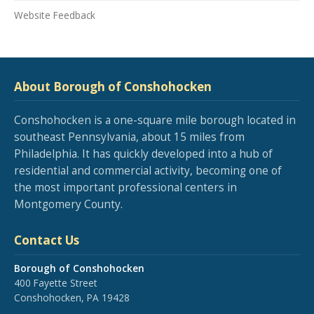
Website Feedback
About Borough of Conshohocken
Conshohocken is a one-square mile borough located in
southeast Pennsylvania, about 15 miles from
Philadelphia. It has quickly developed into a hub of
residential and commercial activity, becoming one of
the most important professional centers in
Montgomery County.
Contact Us
Borough of Conshohocken
400 Fayette Street
Conshohocken, PA 19428